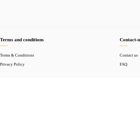
Terms and conditions
Contact-u
Terms & Conditions
Contact us
Privacy Policy
FAQ