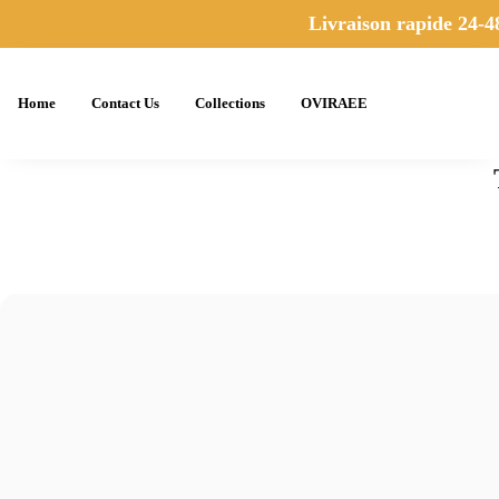
Livraison rapide 24-48
Home
Contact Us
Collections
OVIRAEE